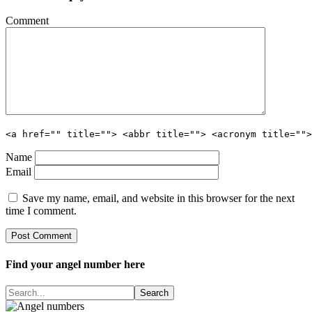
Comment
<a href="" title=""> <abbr title=""> <acronym title="">
Name
Email
Save my name, email, and website in this browser for the next
time I comment.
Find your angel number here