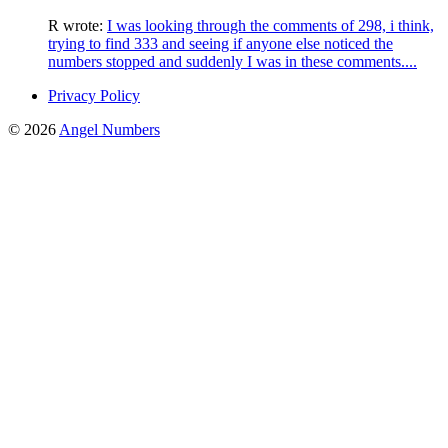
R
wrote:
I was looking through the comments of 298, i think,
trying to find 333 and seeing if anyone else noticed the
numbers stopped and suddenly I was in these comments....
Privacy Policy
© 2026
Angel Numbers