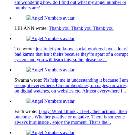
am wondering how do I find out what my angel number or
numbers are?
LEI-ANN
wrote:
Thank you Thank you Thank you
Tee
wrote:
just to let you know, social workers have a lot of
bad karma that isn’t theirs because they’re apart of a corrupt
system and you will learn this, so be please be ...
Swarna
wrote:
Pls help me in understanding it because I am
seeing it everywhere. On numberplates, on pages, on wires,
on digital watches, on websites etc. Almost everywhere I...
Faith
wrote:
I pray. What I think , I feel , then actions , then
outcome . Whether positive or negative. There is someone
always hurt inside , enjoy the moment. That's the...