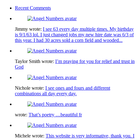
Recent Comments
Jimmy
wrote:
I see 63 every day multiple times. My birthday
is 9/1/63 lol. I just changed jobs my new hire date was 6/3 of
this year. I had 30 acres sold a corn field and wooded...
Taylor Smith
wrote:
I’m praying for you for relief and trust in
God
Nichole
wrote:
I see ones and fours and different
combinations all day every day.
wrote:
That’s poetry …beautiful fr
Michele
wrote:
This website is very informative, thank you. I