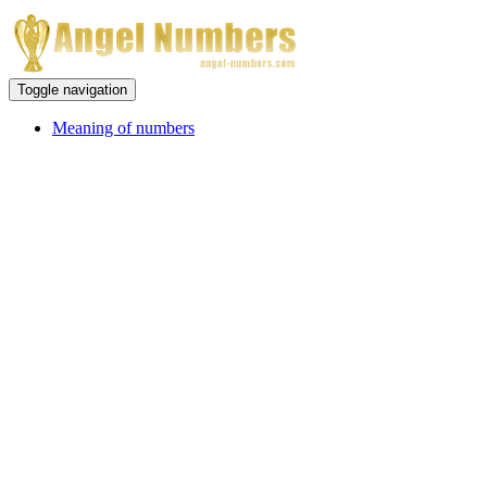
Toggle navigation
Meaning of numbers