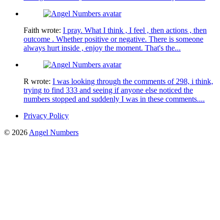
Faith
wrote:
I pray. What I think , I feel , then actions , then
outcome . Whether positive or negative. There is someone
always hurt inside , enjoy the moment. That's the...
R
wrote:
I was looking through the comments of 298, i think,
trying to find 333 and seeing if anyone else noticed the
numbers stopped and suddenly I was in these comments....
Privacy Policy
© 2026
Angel Numbers