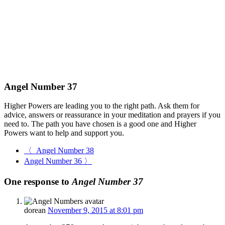
Angel Number 37
Higher Powers are leading you to the right path. Ask them for
advice, answers or reassurance in your meditation and prayers if you
need to. The path you have
chosen is a good one and Higher
Powers want to help and support you.
〈 Angel Number 38
Angel Number 36 〉
One response to
Angel Number 37
dorean
November 9, 2015 at 8:01 pm