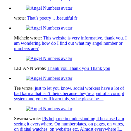
wrote:
That’s poetry …beautiful fr
Michele
wrote:
This website is very informative, thank you. I
am wondering how do I find out what my angel number or
numbers are?
LEI-ANN
wrote:
Thank you Thank you Thank you
Tee
wrote:
just to let you know, social workers have a lot of
bad karma that isn’t theirs because they’re apart of a corrupt
system and you will learn this, so be please be ...
Swarna
wrote:
Pls help me in understanding it because I am
seeing it everywhere. On numberplates, on pages, on wires,
on digital watches, on websites etc. Almost everywhere I...