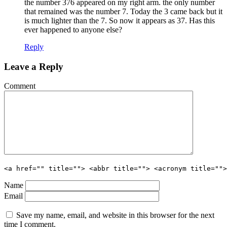
the number 376 appeared on my right arm. the only number
that remained was the number 7. Today the 3 came back but it
is much lighter than the 7. So now it appears as 37. Has this
ever happened to anyone else?
Reply
Leave a Reply
Comment
<a href="" title=""> <abbr title=""> <acronym title="">
Name
Email
Save my name, email, and website in this browser for the next
time I comment.