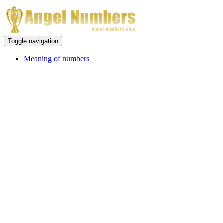
Toggle navigation
Meaning of numbers