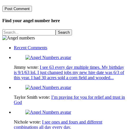
Find your angel number here
Recent Comments
Jimmy
wrote:
I see 63 every day multiple times. My birthday
is 9/1/63 lol. I just changed jobs my new hire date was 6/3 of
this year. I had 30 acres sold a corn field and wooded...
Taylor Smith
wrote:
I’m praying for you for relief and trust in
God
Nichole
wrote:
I see ones and fours and different
combinations all day every day.